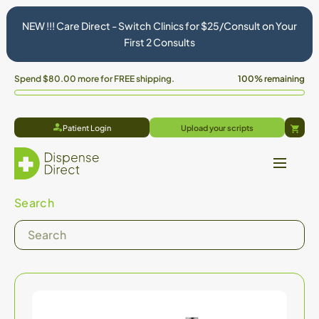
NEW !!! Care Direct - Switch Clinics for $25/Consult on Your
First 2 Consults
Spend
$80.00
more for FREE shipping.
100% remaining
Patient Login
Upload your scripts
Cart
Search