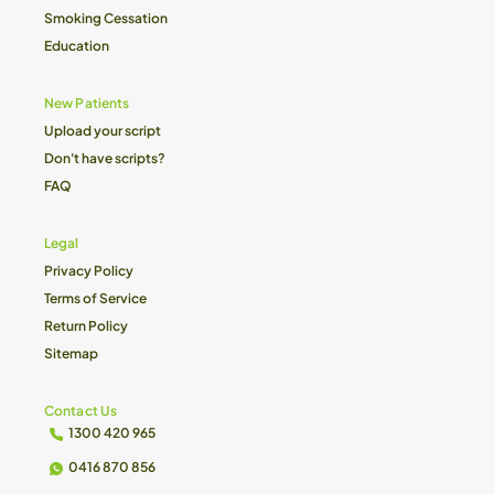
Smoking Cessation
Education
New Patients
Upload your script
Don't have scripts?
FAQ
Legal
Privacy Policy
Terms of Service
Return Policy
Sitemap
Contact Us
1300 420 965
0416 870 856