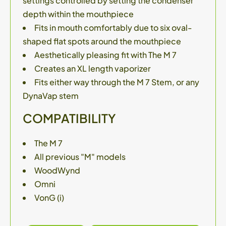
settings controlled by setting the condenser
depth within the mouthpiece
Fits in mouth comfortably due to six oval-
shaped flat spots around the mouthpiece
Aesthetically pleasing fit with The M 7
Creates an XL length vaporizer
Fits either way through the M 7 Stem, or any
DynaVap stem
COMPATIBILITY
The M 7
All previous "M" models
WoodWynd
Omni
VonG (i)