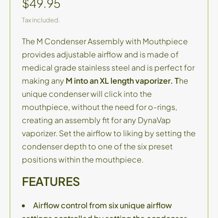
$49.95
Tax included.
The M Condenser Assembly with Mouthpiece
provides adjustable airflow and is made of
medical grade stainless steel and is perfect for
making any
M into an XL length vaporizer. T
he
unique condenser will click into the
mouthpiece, without the need for o-rings,
creating an assembly fit for any DynaVap
vaporizer. Set the airflow to liking by setting the
condenser depth to one of the six preset
positions within the mouthpiece.
FEATURES
Airflow control from six unique airflow