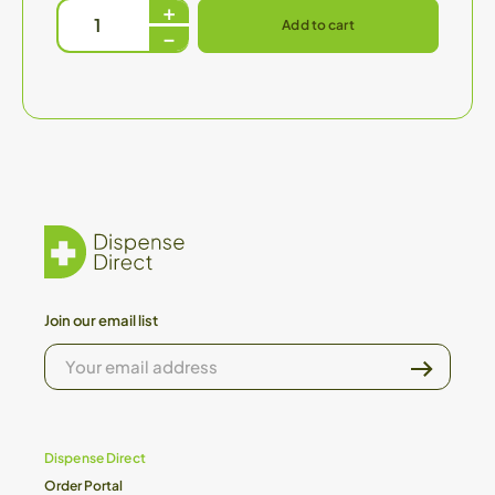
Add to cart
Join our email list
YOUR
EMAIL
ADDRESS
Dispense Direct
Order Portal