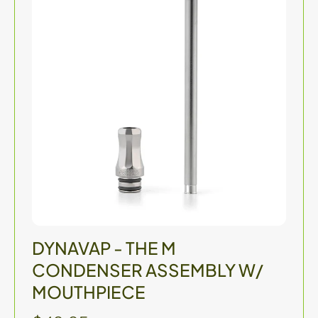
DYNAVAP - THE M
CONDENSER ASSEMBLY W/
MOUTHPIECE