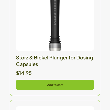
Storz & Bickel Plunger for Dosing
Capsules
$14.95
Add to cart