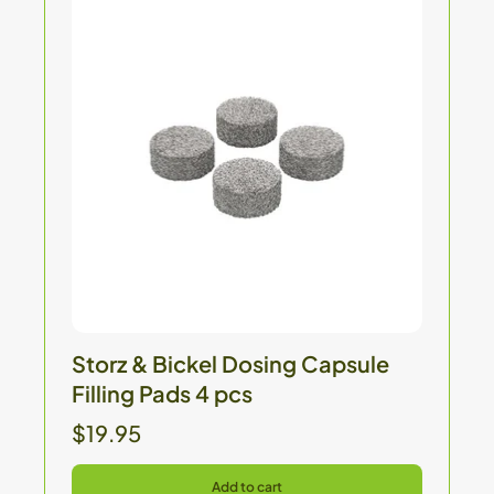
Storz & Bickel Dosing Capsule
Filling Pads 4 pcs
$19.95
Add to cart