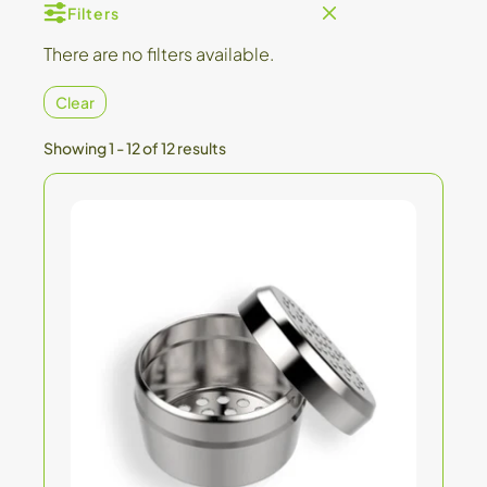
Filters
There are no filters available.
Clear
Showing 1 - 12 of 12 results