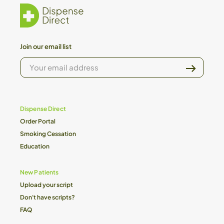
Join our email list
YOUR
EMAIL
ADDRESS
Dispense Direct
Order Portal
Smoking Cessation
Education
New Patients
Upload your script
Don't have scripts?
FAQ