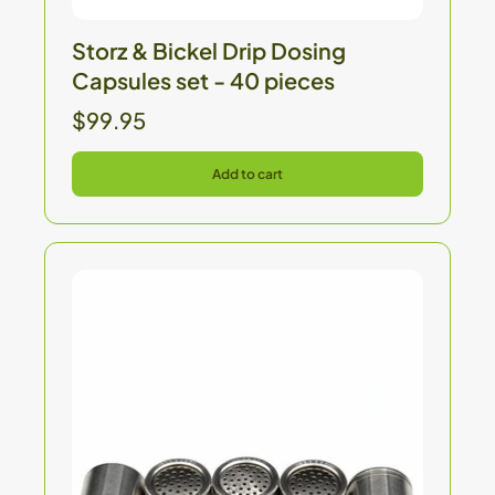
Storz & Bickel Drip Dosing
Capsules set - 40 pieces
$99.95
Add to cart