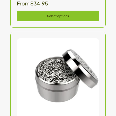
From $34.95
Select options