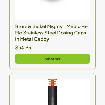
Storz & Bickel Mighty+ Medic Hi-
Flo Stainless Steel Dosing Caps
in Metal Caddy
$54.95
Add to cart