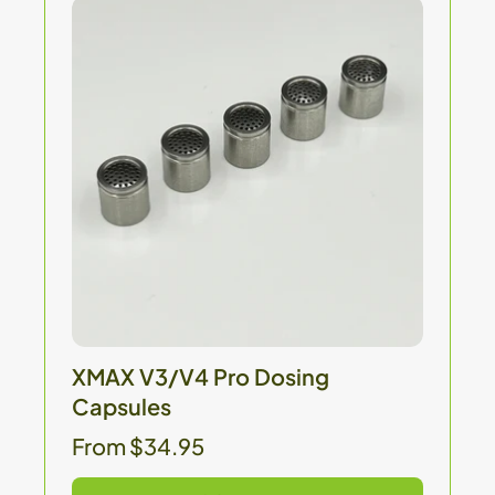
XMAX V3/V4 Pro Dosing
Capsules
From $34.95