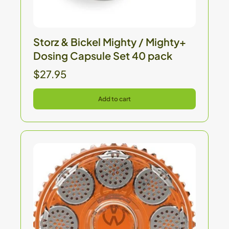
Storz & Bickel Mighty / Mighty+
Dosing Capsule Set 40 pack
$27.95
Add to cart