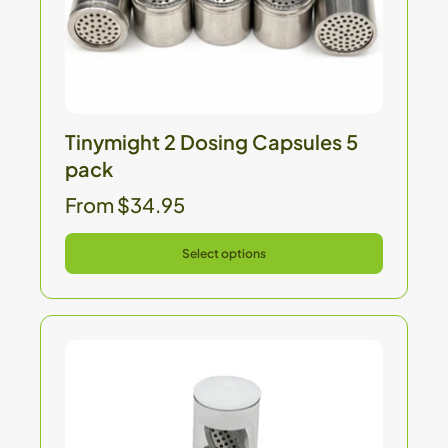
Tinymight 2 Dosing Capsules 5
pack
From $34.95
Select options