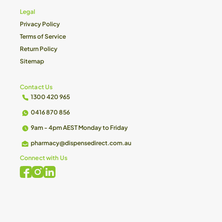
Legal
Privacy Policy
Terms of Service
Return Policy
Sitemap
Contact Us
1300 420 965
0416 870 856
9am - 4pm AEST Monday to Friday
pharmacy@dispensedirect.com.au
Connect with Us