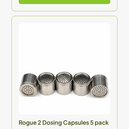
Rogue 2 Dosing Capsules 5 pack