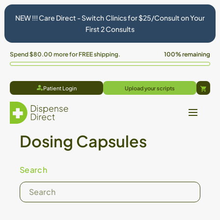
NEW !!! Care Direct - Switch Clinics for $25/Consult on Your
First 2 Consults
Spend
$80.00
more for FREE shipping.
100% remaining
Patient Login
Upload your scripts
Cart
Dosing Capsules
Search