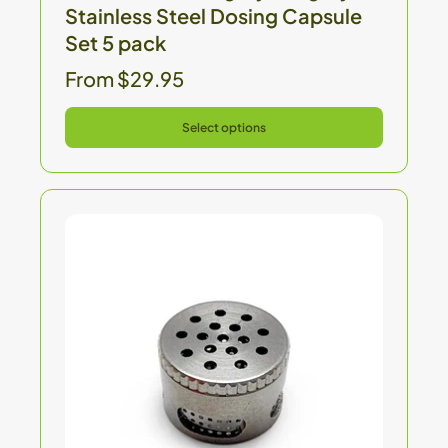
Stainless Steel Dosing Capsule
Set 5 pack
From $29.95
Select options