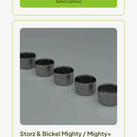
Select options
Storz & Bickel Mighty / Mighty+