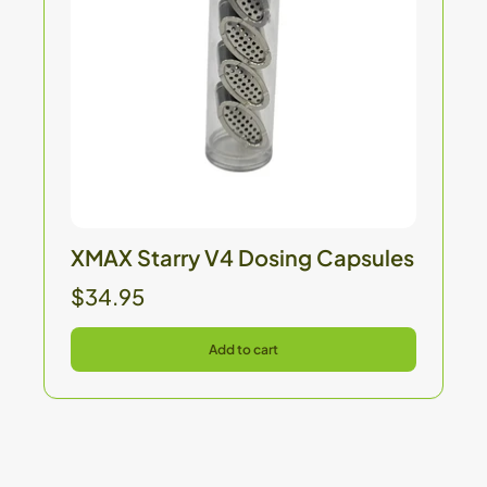
XMAX Starry V4 Dosing Capsules
$34.95
Add to cart