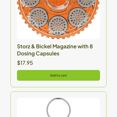
Storz & Bickel Magazine with 8
Dosing Capsules
$17.95
Add to cart