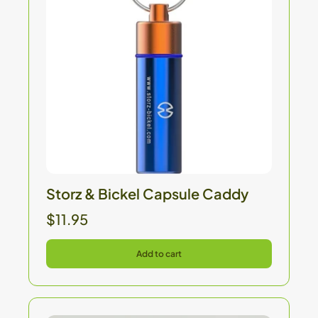
Storz & Bickel Capsule Caddy
$11.95
Add to cart