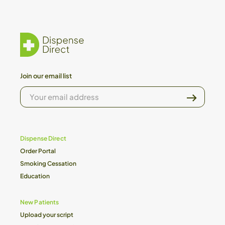
Join our email list
YOUR
EMAIL
ADDRESS
Dispense Direct
Order Portal
Smoking Cessation
Education
New Patients
Upload your script