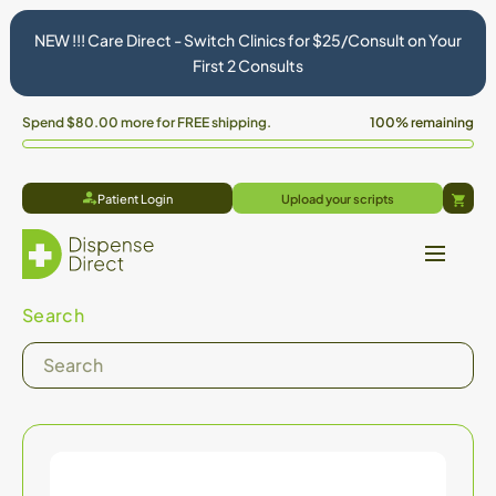
NEW !!! Care Direct - Switch Clinics for $25/Consult on Your
First 2 Consults
Spend
$80.00
more for FREE shipping.
100% remaining
Patient Login
Upload your scripts
Cart
Search