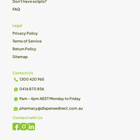
Don't have scripts?
FAQ
Legal
Privacy Policy
Terms of Service
Return Policy
Sitemap
Contact Us
1300 420 965
0416 870 856
9am - 4pm AEST Monday to Friday
pharmacy@dispensedirect.com.au
Connect with Us