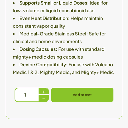
Supports Small or Liquid Doses:
Ideal for
low-volume or liquid cannabinoid use
Even Heat Distribution:
Helps maintain
consistent vapor quality
Medical-Grade Stainless Steel:
Safe for
clinical and home environments
Dosing Capsules:
For use with standard
mighty+ medic dosing capsules
Device Compatibility:
For use with Volcano
Medic 1 & 2, Mighty Medic, and Mighty+ Medic
Add to cart