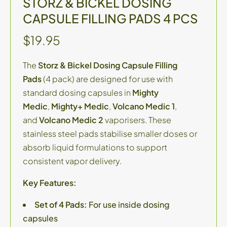
STORZ & BICKEL DOSING
CAPSULE FILLING PADS 4 PCS
$19.95
The
Storz & Bickel Dosing Capsule Filling
Pads
(4 pack) are designed for use with
standard dosing capsules in
Mighty
Medic
,
Mighty+ Medic
,
Volcano Medic 1
,
and
Volcano Medic 2
vaporisers. These
stainless steel pads stabilise smaller doses or
absorb liquid formulations to support
consistent vapor delivery.
Key Features:
Set of 4 Pads:
For use inside dosing
capsules