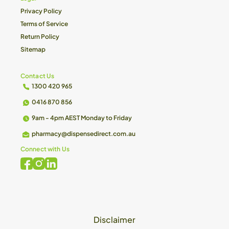
Privacy Policy
Terms of Service
Return Policy
Sitemap
Contact Us
1300 420 965
0416 870 856
9am - 4pm AEST Monday to Friday
pharmacy@dispensedirect.com.au
Connect with Us
Disclaimer