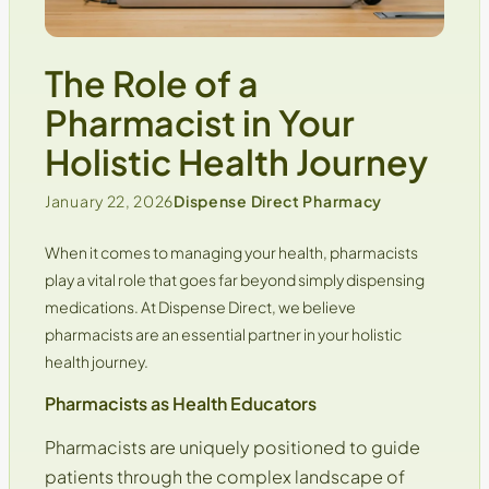
The Role of a
Pharmacist in Your
Holistic Health Journey
January 22, 2026
Dispense Direct Pharmacy
When it comes to managing your health, pharmacists
play a vital role that goes far beyond simply dispensing
medications. At
Dispense Direct
, we believe
pharmacists are an essential partner in your holistic
health journey.
Pharmacists as Health Educators
Pharmacists are uniquely positioned to guide
patients through the complex landscape of