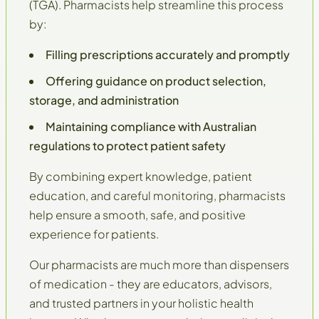
(TGA)
. Pharmacists help streamline this process
by:
Filling prescriptions accurately and promptly
Offering guidance on product selection,
storage, and administration
Maintaining compliance with Australian
regulations to protect patient safety
By combining expert knowledge, patient
education, and careful monitoring, pharmacists
help ensure a smooth, safe, and positive
experience for patients.
Our pharmacists are much more than dispensers
of medication - they are educators, advisors,
and trusted partners in your
holistic health