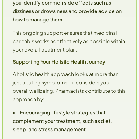
you identify common side effects such as
dizziness or drowsiness and provide advice on
how to manage them
This ongoing support ensures that medicinal
cannabis works as effectively as possible within
your
overall treatment plan
.
Supporting Your Holistic Health Journey
A holistic health approach looks at more than
just treating symptoms - it considers your
overall wellbeing
. Pharmacists contribute to this
approach by:
Encouraging lifestyle strategies that
complement your treatment, such as diet,
sleep, and stress management