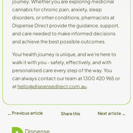
journey
. Whether you are exploring medicinal
cannabis for chronic pain, anxiety, sleep
disorders, or other conditions, pharmacists at
Dispense Direct provide the guidance, support,
and care needed to make informed decisions
and achieve the best possible outcomes.
Your health journey is unique, and we’re here to
walk it with you - safely, effectively, and with
personalised care every step of the way. You
can always contact our team at 1300 420 965 or
at
hello@dispensedirect.com.au
.
Previous article
Next article
Share this