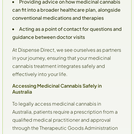
Providing advice on how medicinal cannabis
can fit into a broader healthcare plan, alongside
conventional medications and therapies
Acting as a
point of contact
for questions and
guidance between doctor visits
At Dispense Direct, we see ourselves as partners
in your journey, ensuring that your medicinal
cannabis treatment integrates safely and
effectively into your life.
Accessing Medicinal Cannabis Safely in
Australia
To legally access medicinal cannabis in
Australia, patients require a prescription from a
qualified medical practitioner and approval
through the
Therapeutic Goods Administration