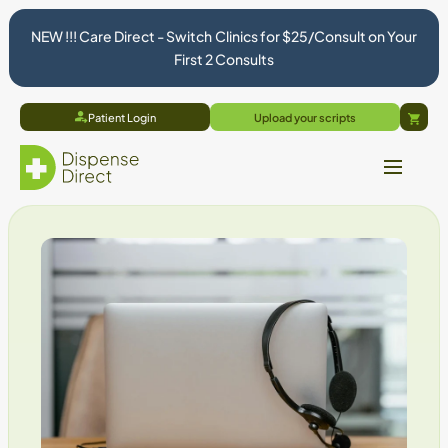
NEW !!! Care Direct - Switch Clinics for $25/Consult on Your
First 2 Consults
Patient Login
Upload your scripts
Cart