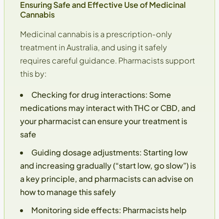
Ensuring Safe and Effective Use of Medicinal
Cannabis
Medicinal cannabis is a prescription-only
treatment in Australia, and using it safely
requires careful guidance. Pharmacists support
this by:
Checking for drug interactions
: Some
medications may interact with THC or CBD, and
your pharmacist can ensure your treatment is
safe
Guiding dosage adjustments
: Starting low
and increasing gradually (“start low, go slow”) is
a key principle, and pharmacists can advise on
how to manage this safely
Monitoring side effects
: Pharmacists help