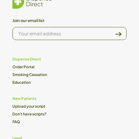
Join our email list
YOUR
EMAIL
ADDRESS
Dispense Direct
Order Portal
Smoking Cessation
Education
New Patients
Upload your script
Don't have scripts?
FAQ
Legal