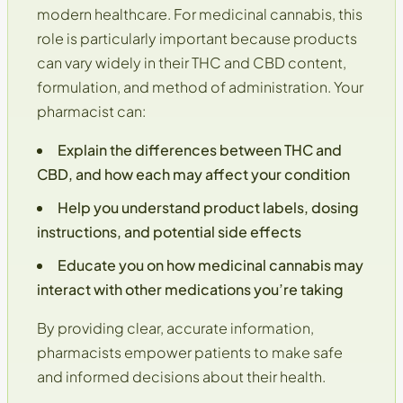
modern healthcare. For medicinal cannabis, this
role is particularly important because products
can vary widely in their
THC and CBD content
,
formulation, and method of administration. Your
pharmacist can:
Explain the differences between
THC and
CBD
, and how each may affect your condition
Help you understand product labels, dosing
instructions, and potential side effects
Educate you on how medicinal cannabis may
interact with other medications you’re taking
By providing clear, accurate information,
pharmacists empower patients to make
safe
and informed decisions
about their health.