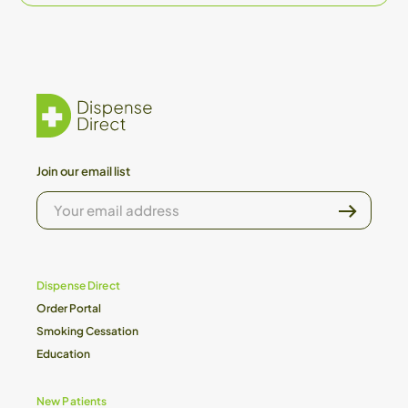
Join our email list
YOUR
EMAIL
ADDRESS
Dispense Direct
Order Portal
Smoking Cessation
Education
New Patients