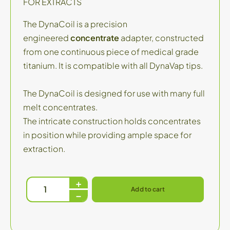
FOR EXTRACTS
The DynaCoil is a precision
engineered
concentrate
adapter, constructed
from one continuous piece of medical grade
titanium. It is compatible with all DynaVap tips.
The DynaCoil is designed for use with many full
melt concentrates.
The intricate construction holds concentrates
in position while providing ample space for
extraction.
Add to cart