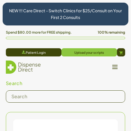
NEW !!! Care Direct - Switch Clinics for $25/Consult on Your
First 2 Consults
Spend
$80.00
more for FREE shipping.
100% remaining
Patient Login
Upload your scripts
Cart
Search