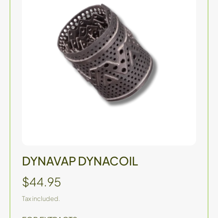
DYNAVAP DYNACOIL
$44.95
Tax included.