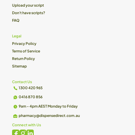
Upload your script
Don't have scripts?
FAQ
Legal
Privacy Policy
Terms of Service
Return Policy
Sitemap
Contact Us
1300 420 965
0416 870 856
9am - 4pm AEST Monday to Friday
pharmacy@dispensedirect.com.au
Connect with Us