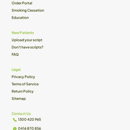
Order Portal
Smoking Cessation
Education
New Patients
Upload your script
Don't have scripts?
FAQ
Legal
Privacy Policy
Terms of Service
Return Policy
Sitemap
Contact Us
1300 420 965
0416 870 856