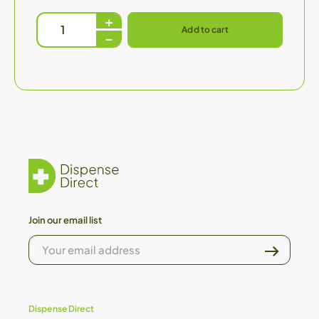
Add to cart
Join our email list
YOUR
EMAIL
ADDRESS
Dispense Direct