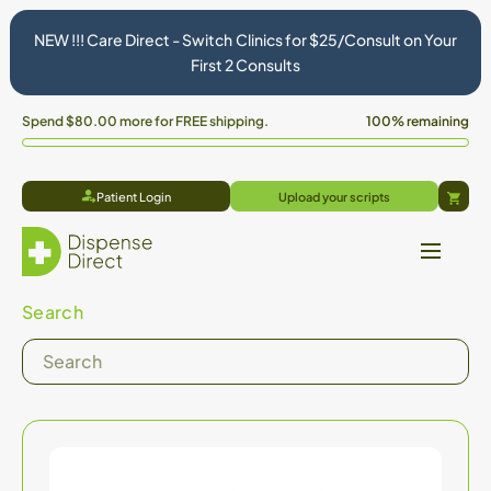
NEW !!! Care Direct - Switch Clinics for $25/Consult on Your
First 2 Consults
Spend
$80.00
more for FREE shipping.
100% remaining
Patient Login
Upload your scripts
Cart
Search