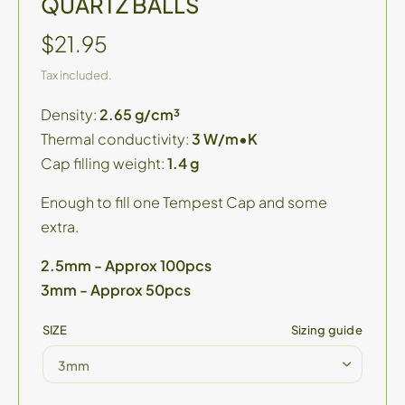
QUARTZ BALLS
$21.95
Tax included.
Density:
2.65 g/cm³
Thermal conductivity:
3 W/m•K
Cap filling weight:
1.4 g
Enough to fill one Tempest Cap and some
extra.
2.5mm - Approx 100pcs
3mm - Approx 50pcs
SIZE
Sizing guide